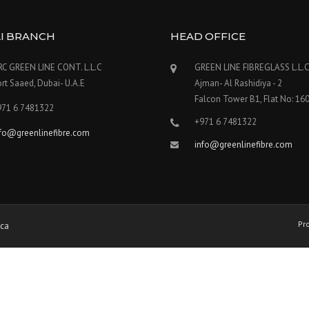
I BRANCH
HEAD OFFICE
RC GREEN LINE CONT. L.L.C
GREEN LINE FIBREGLASS L.L.
rt Saaed, Dubai- U.A.E
Ajman- Al Rashidiya - 2
Falcon Tower B1, Flat No: 16
971 6 7481322
+971 6 7481322
nfo@greenlinefibre.com
info@greenlinefibre.com
Pr
ica