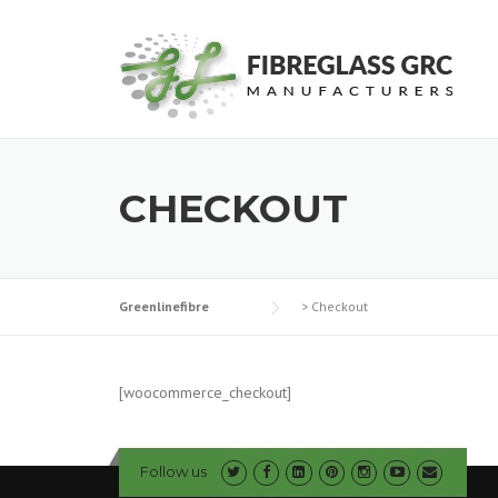
Skip
to
content
CHECKOUT
Greenlinefibre
>
Checkout
[woocommerce_checkout]
Follow us