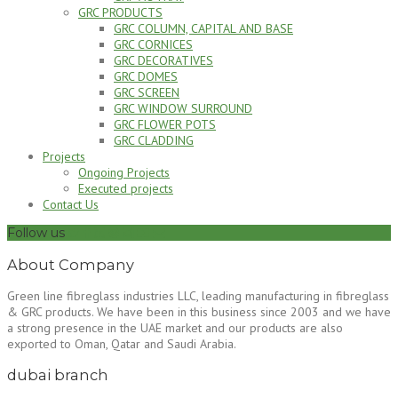
GRC PRODUCTS
GRC COLUMN, CAPITAL AND BASE
GRC CORNICES
GRC DECORATIVES
GRC DOMES
GRC SCREEN
GRC WINDOW SURROUND
GRC FLOWER POTS
GRC CLADDING
Projects
Ongoing Projects
Executed projects
Contact Us
Follow us
About Company
Green line fibreglass industries LLC, leading manufacturing in fibreglass
& GRC products. We have been in this business since 2003 and we have
a strong presence in the UAE market and our products are also
exported to Oman, Qatar and Saudi Arabia.
dubai branch