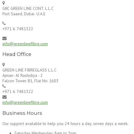
GRC GREEN LINE CONT. L.L.C
Port Saaed, Dubai- U.A.E
+971 6 7481322
info@greenlinefibre.com
Head Office
GREEN LINE FIBREGLASS L.L.C
Ajman- Al Rashidiya - 2
Falcon Tower B1, Flat No: 1603
+971 6 7481322
info@greenlinefibre.com
Business Hours
Our support available to help you 24 hours a day, seven days a week.
Saturday-Wednesday:
8am to 5pm