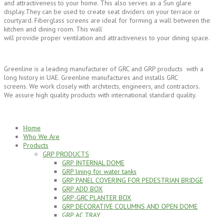
and attractiveness to your home. This also serves as a Sun glare
display.They can be used to create seat dividers on your terrace or
courtyard. Fiberglass screens are ideal for forming a wall between the
kitchen and dining room. This wall
will provide proper ventilation and attractiveness to your dining space.
Greenline is a leading manufacturer of GRC and GRP products with a
long history in UAE. Greenline manufactures and installs GRC
screens. We work closely with architects, engineers, and contractors.
We assure high quality products with international standard quality.
Home
Who We Are
Products
GRP PRODUCTS
GRP INTERNAL DOME
GRP lining for water tanks
GRP PANEL COVERING FOR PEDESTRIAN BRIDGE
GRP ADD BOX
GRP-GRC PLANTER BOX
GRP DECORATIVE COLUMNS AND OPEN DOME
GRP AC TRAY