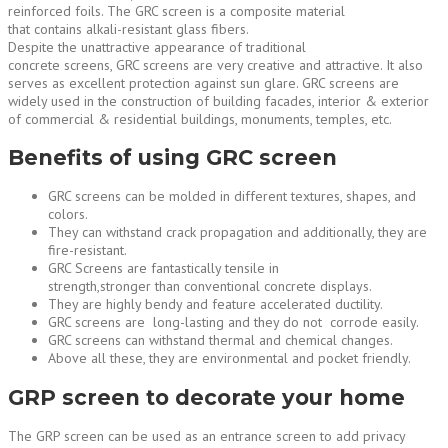
reinforced foils. The GRC screen is a composite material
that contains alkali-resistant glass fibers.
Despite the unattractive appearance of traditional
concrete screens, GRC screens are very creative and attractive. It also
serves as excellent protection against sun glare. GRC screens are
widely used in the construction of building facades, interior & exterior
of commercial & residential buildings, monuments, temples, etc.
Benefits of using GRC screen
GRC screens can be molded in different textures, shapes, and
colors.
They can withstand crack propagation and additionally, they are
fire-resistant.
GRC Screens are fantastically tensile in
strength,stronger than conventional concrete displays.
They are highly bendy and feature accelerated ductility.
GRC screens are long-lasting and they do not corrode easily.
GRC screens can withstand thermal and chemical changes.
Above all these, they are environmental and pocket friendly.
GRP screen to decorate your home
The GRP screen can be used as an entrance screen to add privacy