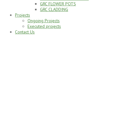
GRC FLOWER POTS
GRC CLADDING
Projects
Ongoing Projects
Executed projects
Contact Us