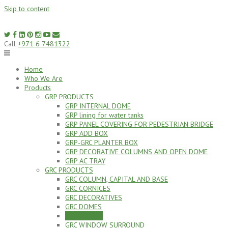
Skip to content
Call
+971 6 7481322
Home
Who We Are
Products
GRP PRODUCTS
GRP INTERNAL DOME
GRP lining for water tanks
GRP PANEL COVERING FOR PEDESTRIAN BRIDGE
GRP ADD BOX
GRP-GRC PLANTER BOX
GRP DECORATIVE COLUMNS AND OPEN DOME
GRP AC TRAY
GRC PRODUCTS
GRC COLUMN, CAPITAL AND BASE
GRC CORNICES
GRC DECORATIVES
GRC DOMES
GRC SCREEN
GRC WINDOW SURROUND