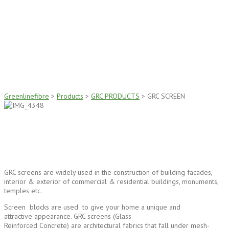
GRC SCREEN
Greenlinefibre
>
Products
>
GRC PRODUCTS
>
GRC SCREEN
GRC screens are widely used in the construction of building facades,
interior & exterior of commercial & residential buildings, monuments,
temples etc.
Screen blocks are used to give your home a unique and
attractive appearance. GRC screens (Glass
Reinforced Concrete) are architectural fabrics that fall under mesh-