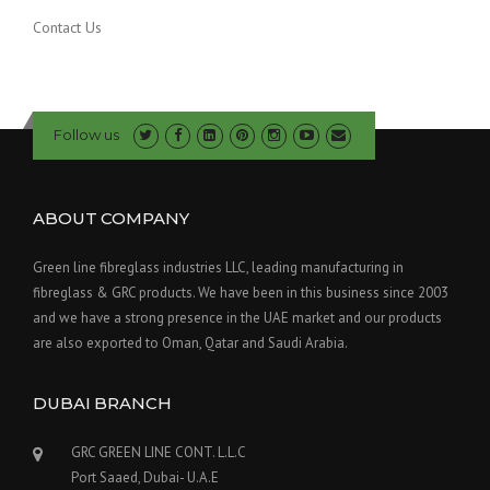
Contact Us
Follow us
ABOUT COMPANY
Green line fibreglass industries LLC, leading manufacturing in
fibreglass & GRC products. We have been in this business since 2003
and we have a strong presence in the UAE market and our products
are also exported to Oman, Qatar and Saudi Arabia.
DUBAI BRANCH
GRC GREEN LINE CONT. L.L.C
Port Saaed, Dubai- U.A.E