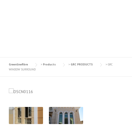
GRC WINDOW
SURROUND
Greenlinefibre
>
Products
>
GRC PRODUCTS
>
GRC
WINDOW SURROUND