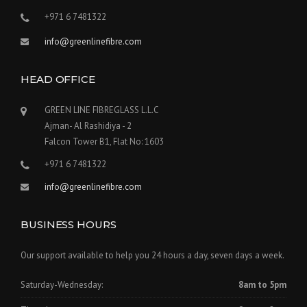
+971 6 7481322
info@greenlinefibre.com
HEAD OFFICE
GREEN LINE FIBREGLASS L.L.C
Ajman- Al Rashidiya - 2
Falcon Tower B1, Flat No: 1603
+971 6 7481322
info@greenlinefibre.com
BUSINESS HOURS
Our support available to help you 24 hours a day, seven days a week.
Saturday-Wednesday:
8am to 5pm