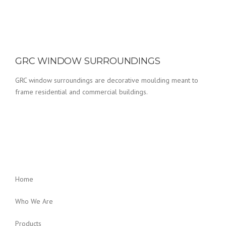
GRC WINDOW SURROUNDINGS
GRC window surroundings are decorative moulding meant to
frame residential and commercial buildings.
Home
Who We Are
Products