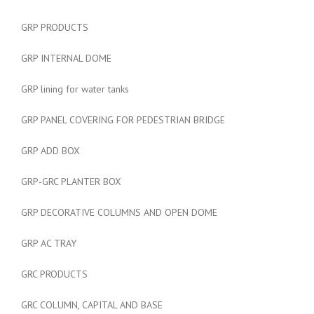
GRP PRODUCTS
GRP INTERNAL DOME
GRP lining for water tanks
GRP PANEL COVERING FOR PEDESTRIAN BRIDGE
GRP ADD BOX
GRP-GRC PLANTER BOX
GRP DECORATIVE COLUMNS AND OPEN DOME
GRP AC TRAY
GRC PRODUCTS
GRC COLUMN, CAPITAL AND BASE