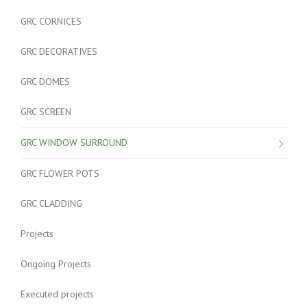
GRC CORNICES
GRC DECORATIVES
GRC DOMES
GRC SCREEN
GRC WINDOW SURROUND
GRC FLOWER POTS
GRC CLADDING
Projects
Ongoing Projects
Executed projects