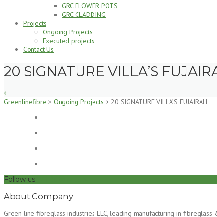
GRC FLOWER POTS
GRC CLADDING
Projects
Ongoing Projects
Executed projects
Contact Us
20 SIGNATURE VILLA’S FUJAIR
Greenlinefibre
>
Ongoing Projects
>
20 SIGNATURE VILLA’S FUJAIRAH
Follow us
About Company
Green line fibreglass industries LLC, leading manufacturing in fibregla