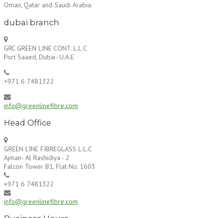
Oman, Qatar and Saudi Arabia.
dubai branch
GRC GREEN LINE CONT. L.L.C
Port Saaed, Dubai- U.A.E
+971 6 7481322
info@greenlinefibre.com
Head Office
GREEN LINE FIBREGLASS L.L.C
Ajman- Al Rashidiya - 2
Falcon Tower B1, Flat No: 1603
+971 6 7481322
info@greenlinefibre.com