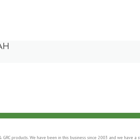
AH
ss & GRC products. We have been in this business since 2003 and we have a