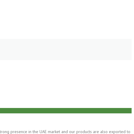
 strong presence in the UAE market and our products are also exported to