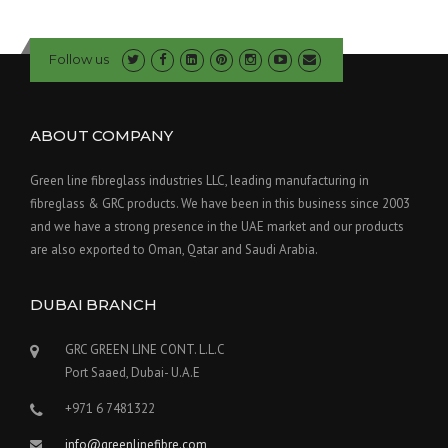
Follow us
ABOUT COMPANY
Green line fibreglass industries LLC, leading manufacturing in
fibreglass & GRC products. We have been in this business since 2003
and we have a strong presence in the UAE market and our products
are also exported to Oman, Qatar and Saudi Arabia.
DUBAI BRANCH
GRC GREEN LINE CONT. L.L.C
Port Saaed, Dubai- U.A.E
+971 6 7481322
info@greenlinefibre.com