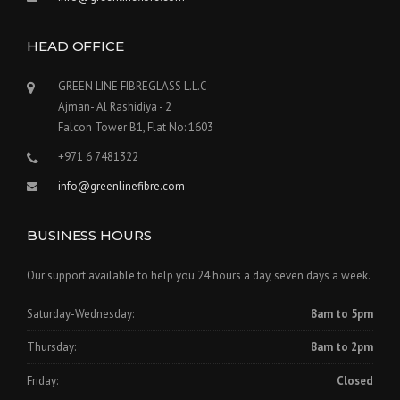
HEAD OFFICE
GREEN LINE FIBREGLASS L.L.C
Ajman- Al Rashidiya - 2
Falcon Tower B1, Flat No: 1603
+971 6 7481322
info@greenlinefibre.com
BUSINESS HOURS
Our support available to help you 24 hours a day, seven days a week.
Saturday-Wednesday:
8am to 5pm
Thursday:
8am to 2pm
Friday:
Closed