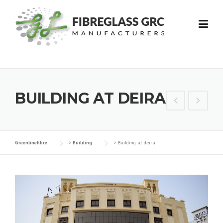
Skip
to
content
BUILDING AT DEIRA
Greenlinefibre
>
Building
>
Building at deira