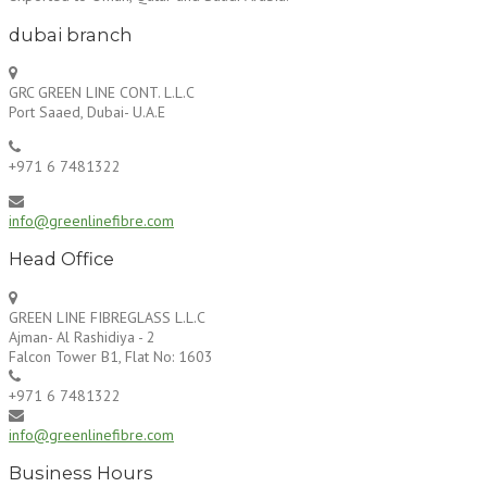
dubai branch
GRC GREEN LINE CONT. L.L.C
Port Saaed, Dubai- U.A.E
+971 6 7481322
info@greenlinefibre.com
Head Office
GREEN LINE FIBREGLASS L.L.C
Ajman- Al Rashidiya - 2
Falcon Tower B1, Flat No: 1603
+971 6 7481322
info@greenlinefibre.com
Business Hours