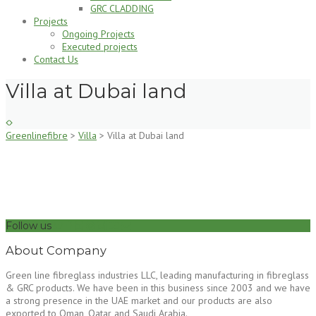
GRC CLADDING
Projects
Ongoing Projects
Executed projects
Contact Us
Villa at Dubai land
Greenlinefibre
>
Villa
>
Villa at Dubai land
Follow us
About Company
Green line fibreglass industries LLC, leading manufacturing in fibreglass
& GRC products. We have been in this business since 2003 and we have
a strong presence in the UAE market and our products are also
exported to Oman, Qatar and Saudi Arabia.