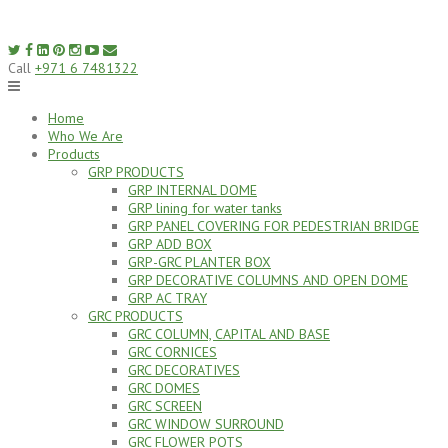
Skip
to
content
Call
+971 6 7481322
Home
Who We Are
Products
GRP PRODUCTS
GRP INTERNAL DOME
GRP lining for water tanks
GRP PANEL COVERING FOR PEDESTRIAN BRIDGE
GRP ADD BOX
GRP-GRC PLANTER BOX
GRP DECORATIVE COLUMNS AND OPEN DOME
GRP AC TRAY
GRC PRODUCTS
GRC COLUMN, CAPITAL AND BASE
GRC CORNICES
GRC DECORATIVES
GRC DOMES
GRC SCREEN
GRC WINDOW SURROUND
GRC FLOWER POTS