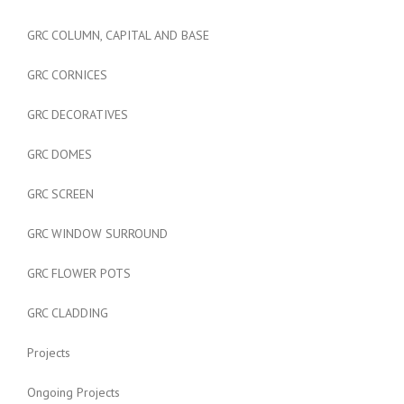
GRC COLUMN, CAPITAL AND BASE
GRC CORNICES
GRC DECORATIVES
GRC DOMES
GRC SCREEN
GRC WINDOW SURROUND
GRC FLOWER POTS
GRC CLADDING
Projects
Ongoing Projects