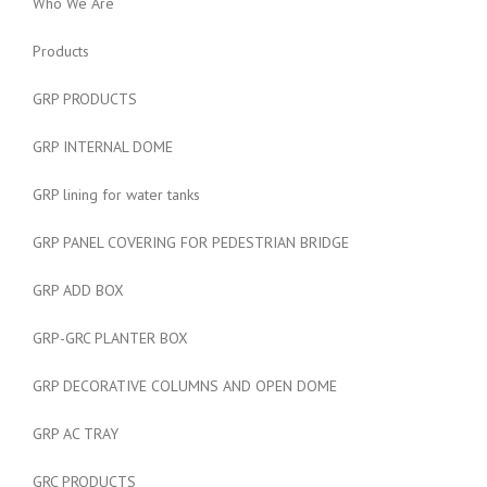
Who We Are
Products
GRP PRODUCTS
GRP INTERNAL DOME
GRP lining for water tanks
GRP PANEL COVERING FOR PEDESTRIAN BRIDGE
GRP ADD BOX
GRP-GRC PLANTER BOX
GRP DECORATIVE COLUMNS AND OPEN DOME
GRP AC TRAY
GRC PRODUCTS