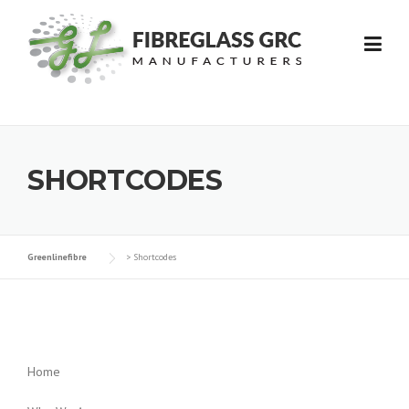
Skip
to
content
SHORTCODES
Greenlinefibre
>
Shortcodes
Home