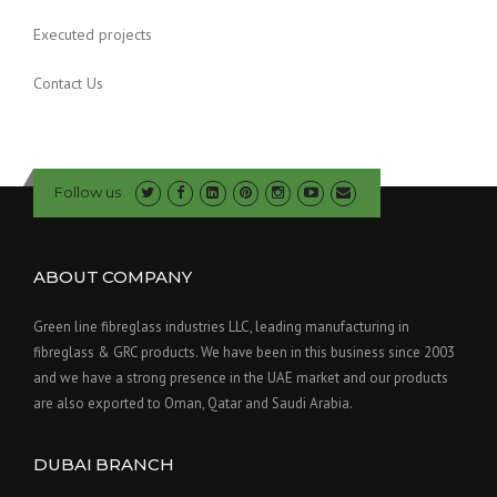
Executed projects
Contact Us
Follow us
ABOUT COMPANY
Green line fibreglass industries LLC, leading manufacturing in
fibreglass & GRC products. We have been in this business since 2003
and we have a strong presence in the UAE market and our products
are also exported to Oman, Qatar and Saudi Arabia.
DUBAI BRANCH