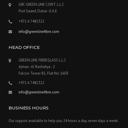
GRC GREEN LINE CONT. L.L.C
Port Saaed, Dubai- U.A.E
+971 6 7481322
info@greenlinefibre.com
HEAD OFFICE
GREEN LINE FIBREGLASS L.L.C
Ajman- Al Rashidiya - 2
Falcon Tower B1, Flat No: 1603
+971 6 7481322
info@greenlinefibre.com
BUSINESS HOURS
Our support available to help you 24 hours a day, seven days a week.